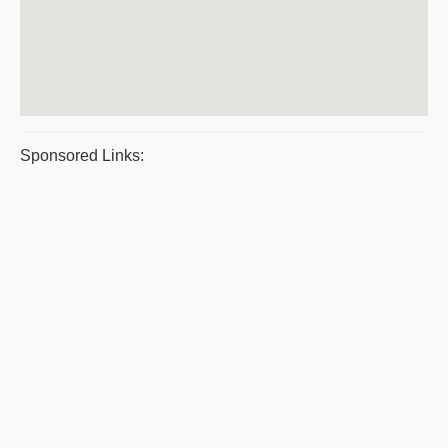
Sponsored Links: