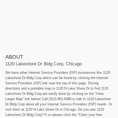
ABOUT
1120 Lakeshore Dr Bldg Corp, Chicago
We have other Internet Service Providers (ISP) businesses like 1120
Lakeshore Dr Bldg Corp which can be found by clicking the Internet
Service Providers (ISP) link near the top of this page. Driving
directions and a printable map to 1120 N Lake Shore Dr to find 1120
Lakeshore Dr Bldg Corp are easily done by clicking on the "View
Larger Map" link below! Call (312) 951-0488 to talk to 1120 Lakeshore
Dr Bldg Corp about all your Internet Service Providers (ISP) needs. Or
visit them at 1120 N Lake Shore Dr in Chicago. Do you own 1120
Lakeshore Dr Bldg Corp? If so please click the "Claim your free