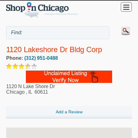
1120 Lakeshore Dr Bldg Corp
Phone:
(312) 951-0488
1120 N Lake Shore Dr
Chicago
,
IL
60611
Add a Review